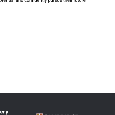
potential and confidently pursue their future
lery