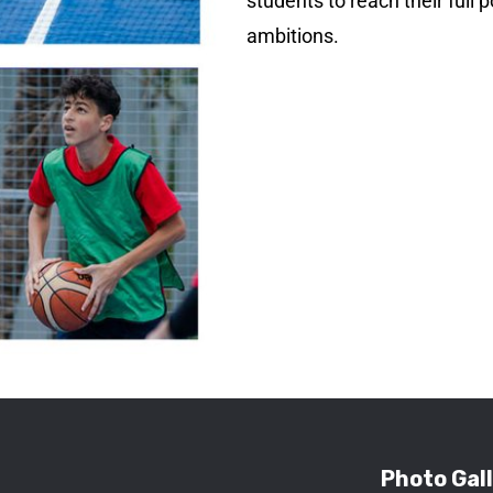
students to reach their full 
ambitions.
Photo Gal