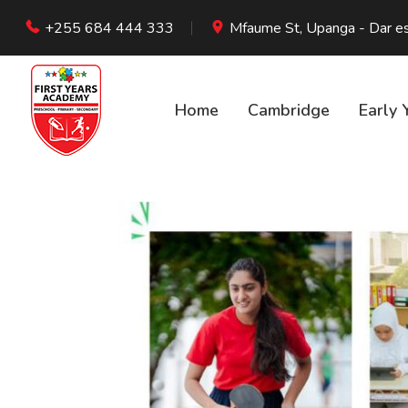
+255 684 444 333
Mfaume St, Upanga - Dar e
Home
Cambridge
Early 