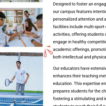
Designed to foster an engag
our campus features intenti
personalized attention and a
facilities include multi-sport
activities, offering students
engage in healthy competit
academic offerings, promoti
both intellectual and physic
Our educators have extensiv
enhances their teaching met
education. This expertise en
prepares students for the 
fostering a stimulating and 