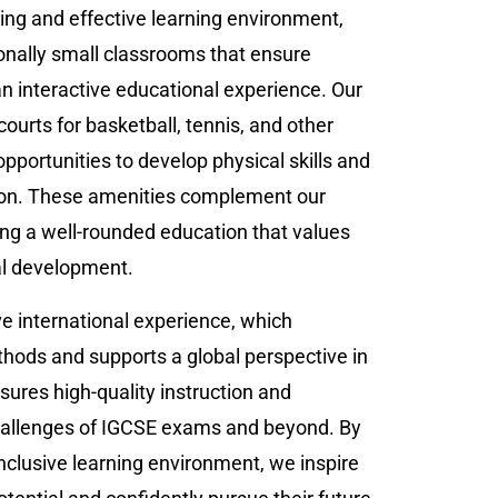
ing and effective learning environment,
onally small classrooms that ensure
n interactive educational experience. Our
 courts for basketball, tennis, and other
 opportunities to develop physical skills and
ion. These amenities complement our
ng a well-rounded education that values
al development.
e international experience, which
hods and supports a global perspective in
sures high-quality instruction and
challenges of IGCSE exams and beyond. By
inclusive learning environment, we inspire