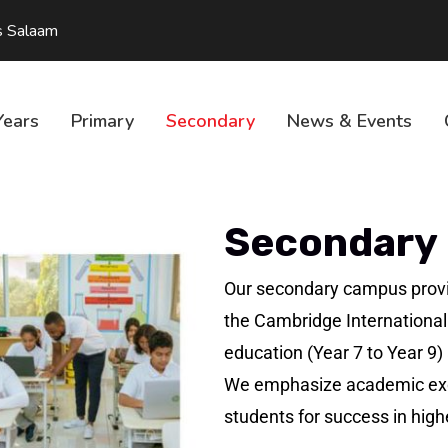
s Salaam
Years
Primary
Secondary
News & Events
Secondary
Our secondary campus provi
the Cambridge International
education (Year 7 to Year 9
We emphasize academic exce
students for success in high