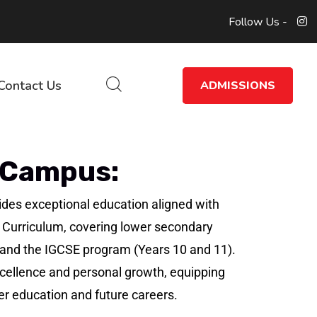
Follow Us -
Contact Us
ADMISSIONS
 Campus:
des exceptional education aligned with
 Curriculum, covering lower secondary
) and the IGCSE program (Years 10 and 11).
llence and personal growth, equipping
er education and future careers.